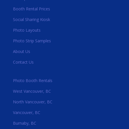
Booth Rental Prices
Social Sharing Kiosk
Photo Layouts
Photo Strip Samples
About Us
Contact Us
Photo Booth Rentals
West Vancouver, BC
North Vancouver, BC
Vancouver, BC
Burnaby, BC