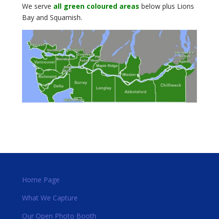
We serve
all green coloured areas
below plus Lions
Bay and Squamish.
Home Page
What We Capture
Our Open Photo Booth