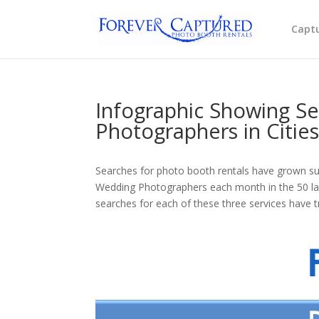
Captu
Infographic Showing Se
Photographers in Citie
Searches for photo booth rentals have grown sub
Wedding Photographers each month in the 50 larg
searches for each of these three services have t