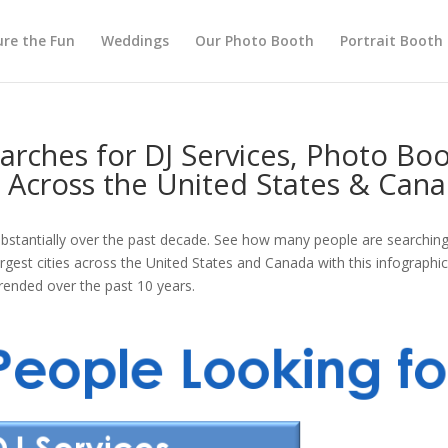
re the Fun
Weddings
Our Photo Booth
Portrait Booth
arches for DJ Services, Photo Bo
s Across the United States & Can
stantially over the past decade. See how many people are searching 
est cities across the United States and Canada with this infographic.
rended over the past 10 years.