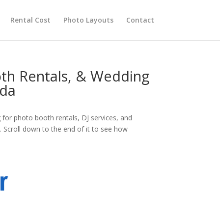
Rental Cost
Photo Layouts
Contact
oth Rentals, & Wedding
ada
for photo booth rentals, DJ services, and
 Scroll down to the end of it to see how