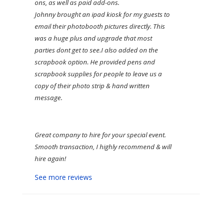
ons, as well as paid add-ons.
Johnny brought an ipad kiosk for my guests to
email their photobooth pictures directly. This
was a huge plus and upgrade that most
parties dont get to see.
I also added on the
scrapbook option. He provided pens and
scrapbook supplies for people to leave us a
copy of their photo strip & hand written
message.
Great company to hire for your special event.
Smooth transaction, I highly recommend & will
hire again!
See more reviews