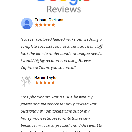
“Forever captured helped make our wedding a
complete success! Top notch service. Their staff
took the time to understand our unique needs.
I would highly recommend using Forever
Captured! Thank you so much!”
“The photobooth was a HUGE hit with my
guests and the service Johnny provided was
outstanding! I am taking time out of my
honeymoon in Spain to write this review
because I was so impressed and didn’t want to