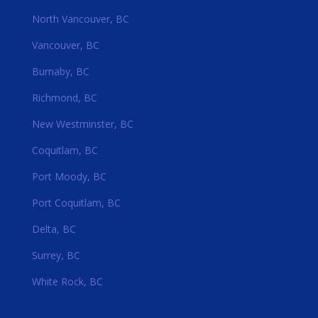
North Vancouver, BC
Vancouver, BC
Burnaby, BC
Richmond, BC
New Westminster, BC
Coquitlam, BC
Port Moody, BC
Port Coquitlam, BC
Delta, BC
Surrey, BC
White Rock, BC