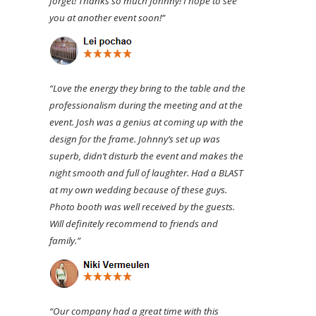
forget! Thanks so much Johnny! I hope to see
you at another event soon!”
“Love the energy they bring to the table and the
professionalism during the meeting and at the
event. Josh was a genius at coming up with the
design for the frame. Johnny’s set up was
superb, didn’t disturb the event and makes the
night smooth and full of laughter. Had a BLAST
at my own wedding because of these guys.
Photo booth was well received by the guests.
Will definitely recommend to friends and
family.”
“Our company had a great time with this