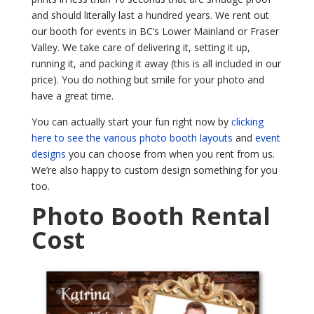
and should literally last a hundred years. We rent out
our booth for events in BC’s Lower Mainland or Fraser
Valley. We take care of delivering it, setting it up,
running it, and packing it away (this is all included in our
price). You do nothing but smile for your photo and
have a great time.
You can actually start your fun right now by
clicking
here to see the various photo booth layouts
and
event
designs
you can choose from when you rent from us.
We’re also happy to custom design something for you
too.
Photo Booth Rental
Cost