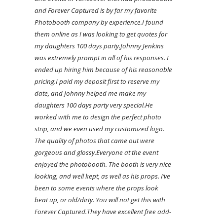
and Forever Captured is by far my favorite
Photobooth company by experience.
I found
them online as I was looking to get quotes for
my daughters 100 days party.
Johnny Jenkins
was extremely prompt in all of his responses. I
ended up hiring him because of his reasonable
pricing.
I paid my deposit first to reserve my
date, and Johnny helped me make my
daughters 100 days party very special.
He
worked with me to design the perfect photo
strip, and we even used my customized logo.
The quality of photos that came out were
gorgeous and glossy.
Everyone at the event
enjoyed the photobooth. The booth is very nice
looking, and well kept, as well as his props. I’ve
been to some events where the props look
beat up, or old/dirty. You will not get this with
Forever Captured.
They have excellent free add-