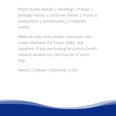
Photo Booth Rentals
|
Weddings
|
Parties
|
Birthday Parties
|
Christmas Parties
|
Proms &
Graduations
| Anniversaries | Corporate
Events
While we only serve Greater Vancouver, the
Lower Mainland, the Fraser Valley, and
Squamish, if you are looking for a photo booth
rental in another city, this may be of some
help:
Alberta
|
Ontario
|
Montreal
|
USA