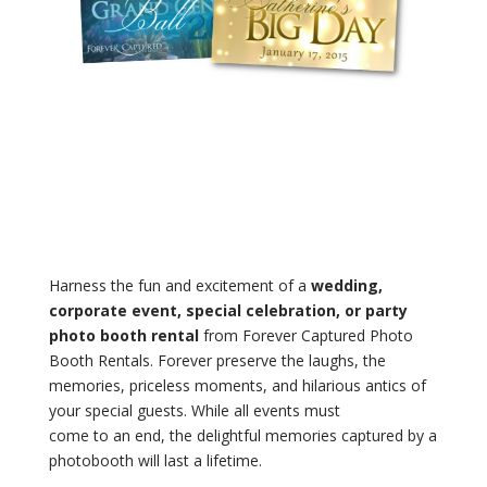
Harness the fun and excitement of a
wedding,
corporate event, special celebration, or party
photo booth rental
from Forever Captured Photo
Booth Rentals. Forever preserve the laughs, the
memories, priceless moments, and hilarious antics of
your special guests. While all events must
come to an end, the delightful memories captured by a
photobooth will last a lifetime.