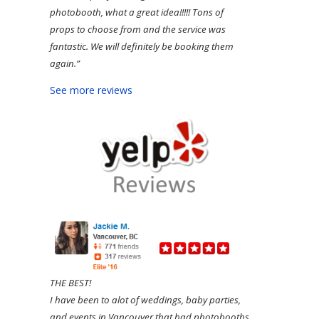
photobooth, what a great idea!!!!! Tons of
props to choose from and the service was
fantastic. We will definitely be booking them
again.”
See more reviews
THE BEST!
I have been to alot of weddings, baby parties,
and events in Vancouver that had photobooths