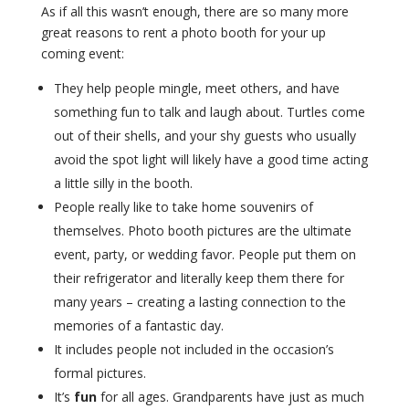
As if all this wasn’t enough, there are so many more
great reasons to rent a photo booth for your up
coming event:
They help people mingle, meet others, and have
something fun to talk and laugh about. Turtles come
out of their shells, and your shy guests who usually
avoid the spot light will likely have a good time acting
a little silly in the booth.
People really like to take home souvenirs of
themselves. Photo booth pictures are the ultimate
event, party, or wedding favor. People put them on
their refrigerator and literally keep them there for
many years – creating a lasting connection to the
memories of a fantastic day.
It includes people not included in the occasion’s
formal pictures.
It’s
fun
for all ages. Grandparents have just as much