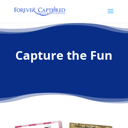
Capture the Fun