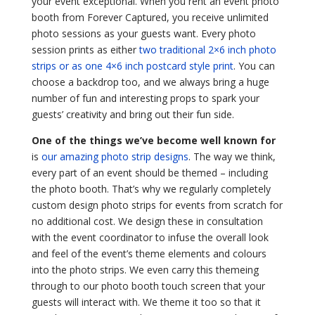
your event exceptional. When you rent an event photo
booth from Forever Captured, you receive unlimited
photo sessions as your guests want. Every photo
session prints as either
two traditional 2×6 inch photo
strips or as one 4×6 inch postcard style print
. You can
choose a backdrop too, and we always bring a huge
number of fun and interesting props to spark your
guests’ creativity and bring out their fun side.
One of the things we’ve become well known for
is
our amazing photo strip designs
. The way we think,
every part of an event should be themed – including
the photo booth. That’s why we regularly completely
custom design photo strips for events from scratch for
no additional cost. We design these in consultation
with the event coordinator to infuse the overall look
and feel of the event’s theme elements and colours
into the photo strips. We even carry this themeing
through to our photo booth touch screen that your
guests will interact with. We theme it too so that it