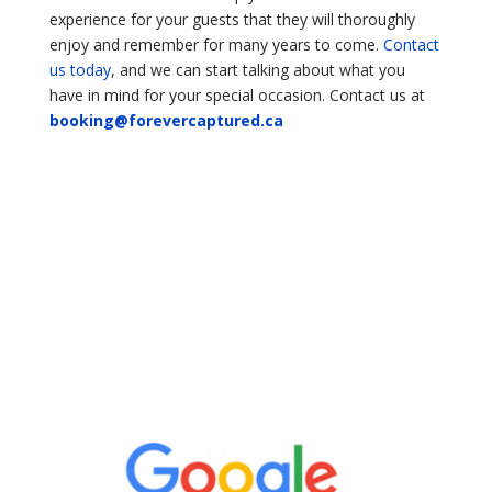
experience for your guests that they will thoroughly
enjoy and remember for many years to come.
Contact
us today
, and we can start talking about what you
have in mind for your special occasion. Contact us at
booking@forevercaptured.ca