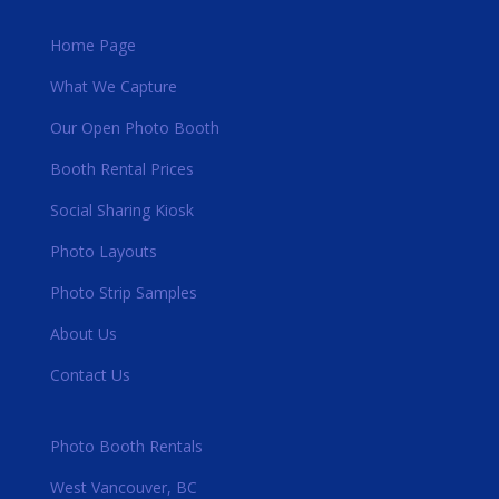
Home Page
What We Capture
Our Open Photo Booth
Booth Rental Prices
Social Sharing Kiosk
Photo Layouts
Photo Strip Samples
About Us
Contact Us
Photo Booth Rentals
West Vancouver, BC