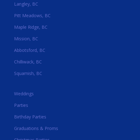
Langley, BC
Pitt Meadows, BC
Maple Ridge, BC
Mission, BC
Abbotsford, BC
Chilliwack, BC
Squamish, BC
Weddings
Parties
Birthday Parties
Graduations & Proms
Christmas Parties