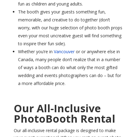
fun as children and young adults.
The booth gives your guests something fun,
memorable, and creative to do together (don’t
worry, with our huge selection of photo booth props
even your most uncreative guest will find something
to inspire their fun side).
Whether you’re in
Vancouver
or or anywhere else in
Canada, many people don’t realize that in a number
of ways a booth can do what only the most gifted
wedding and events photographers can do – but for
a more affordable price.
Our All-Inclusive
PhotoBooth Rental
Our all-inclusive rental package is designed to make