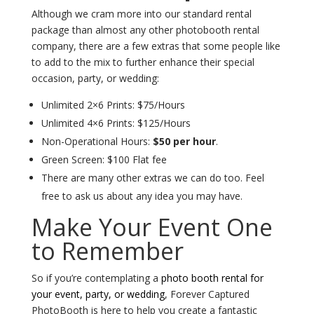
Although we cram more into our standard rental
package than almost any other photobooth rental
company, there are a few extras that some people like
to add to the mix to further enhance their special
occasion, party, or wedding:
Unlimited 2×6 Prints: $75/Hours
Unlimited 4×6 Prints: $125/Hours
Non-Operational Hours:
$50 per hour
.
Green Screen: $100 Flat fee
There are many other extras we can do too. Feel
free to ask us about any idea you may have.
Make Your Event One
to Remember
So if you’re contemplating a
photo booth rental for
your event, party, or wedding
, Forever Captured
PhotoBooth is here to help you create a fantastic