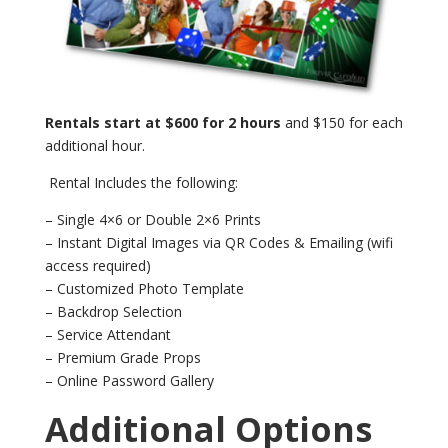
Rentals start at $600 for 2 hours
and $150 for each
additional hour.
Rental Includes the following:
– Single 4×6 or Double 2×6 Prints
– Instant Digital Images via QR Codes & Emailing (wifi
access required)
– Customized Photo Template
– Backdrop Selection
– Service Attendant
– Premium Grade Props
– Online Password Gallery
Additional Options