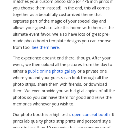
matches your custom photo strip (or 4×6 inch prints if
you choose them instead). In the end, this all comes
together as a beautifully customized theme that
captures part of the magic of your special day and
allows your guests to take this home with them as the
ultimate event favor. We also have lots of great
pre-
made photo booth template designs
you can choose
from too.
See them here
.
The experience doesn’t end there, though. After your
event, we then upload all the pictures from the day to
either a
public online photo gallery
or a private one
where you and your guests can look through all the
photo strips, share them with friends, or download
them. We even provide you with digital copies of all the
photos so you can have them for good and relive the
memories whenever you wish to.
Our photo booth is a high tech,
open concept booth
. It
prints lab quality photo strip prints and postcard style
prints in less than 10 seconds that are smudge proof