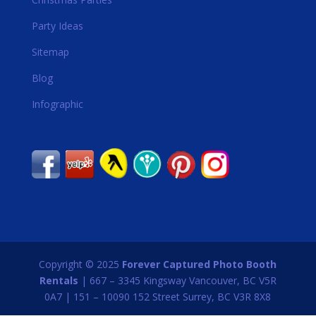
Party Ideas
Sitemap
Blog
Infographic
Copyright © 2025
Forever Captured Photo Booth
Rentals
| 667 – 3345 Kingsway Vancouver, BC V5R
0A7 | 151 – 10090 152 Street Surrey, BC V3R 8X8