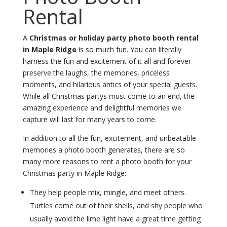
Rental
A
Christmas or holiday party photo booth rental
in Maple Ridge
is so much fun. You can literally
harness the fun and excitement of it all and forever
preserve the laughs, the memories, priceless
moments, and hilarious antics of your special guests.
While all Christmas partys must come to an end, the
amazing experience and delightful memories we
capture will last for many years to come.
In addition to all the fun, excitement, and unbeatable
memories a photo booth generates, there are so
many more reasons to rent a photo booth for your
Christmas party in Maple Ridge:
They help people mix, mingle, and meet others.
Turtles come out of their shells, and shy people who
usually avoid the lime light have a great time getting