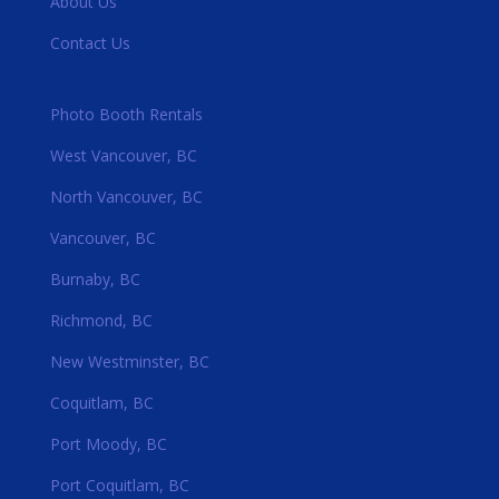
About Us
Contact Us
Photo Booth Rentals
West Vancouver, BC
North Vancouver, BC
Vancouver, BC
Burnaby, BC
Richmond, BC
New Westminster, BC
Coquitlam, BC
Port Moody, BC
Port Coquitlam, BC