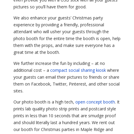
pictures so you’ll have them for good.
We also enhance your guests’ Christmas party
experience by providing a friendly, professional
attendant who will usher your guests through the
photo booth for the entire time the booth is open, help
them with the props, and make sure everyone has a
great time at the booth.
We further increase the fun by including – at no
additional cost – a
compact social sharing kiosk
where
your guests can email their pictures to friends or share
them on Facebook, Twitter, Pinterest, and other social
sites.
Our photo booth is a high tech,
open concept booth
. It
prints lab quality photo strip prints and postcard style
prints in less than 10 seconds that are smudge proof
and should literally last a hundred years. We rent out
our booth for Christmas parties in Maple Ridge and