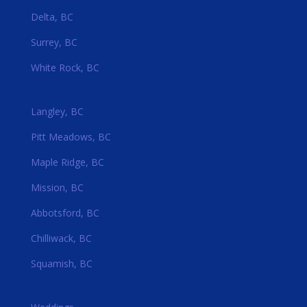
Delta, BC
Surrey, BC
White Rock, BC
Langley, BC
Pitt Meadows, BC
Maple Ridge, BC
Mission, BC
Abbotsford, BC
Chilliwack, BC
Squamish, BC