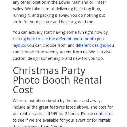
any other location in the Lower Mainland or Fraser
Valley. We take care of delivering it, setting it up,
running it, and packing it away. You do nothing but
smile for your picture and have a great time.
You can actually start having some fun right now by
clicking here to see the different photo booth print
layouts
you can choose from and
different designs you
can choose from
when you rent from us. We can also
custom design something brand new for you too.
Christmas Party
Photo Booth Rental
Cost
We rent our photo booth by the hour and always
include all the great features listed above. The cost for
our rental starts at $549 for 2 hours. Please
contact us
to see if we are available for your event or for rentals
that are longer than 2 hours.