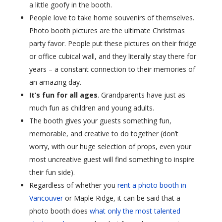
a little goofy in the booth.
People love to take home souvenirs of themselves.
Photo booth pictures are the ultimate Christmas
party favor. People put these pictures on their fridge
or office cubical wall, and they literally stay there for
years – a constant connection to their memories of
an amazing day.
It’s fun for all ages
. Grandparents have just as
much fun as children and young adults.
The booth gives your guests something fun,
memorable, and creative to do together (don’t
worry, with our huge selection of props, even your
most uncreative guest will find something to inspire
their fun side).
Regardless of whether you
rent a photo booth in
Vancouver
or Maple Ridge, it can be said that a
photo booth does
what only the most talented