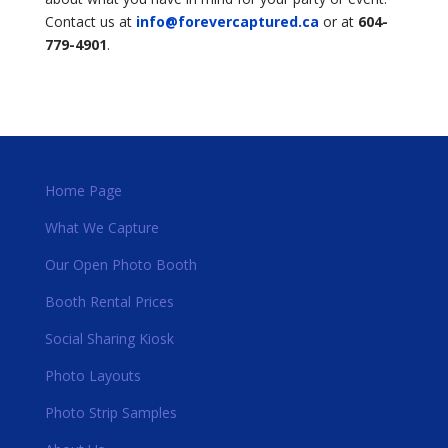
Contact us at
info@forevercaptured.ca
or at
604-
779-4901
.
Home Page
What We Capture
Our Open Photo Booth
Booth Rental Prices
Social Sharing Kiosk
Photo Layouts
Photo Strip Samples