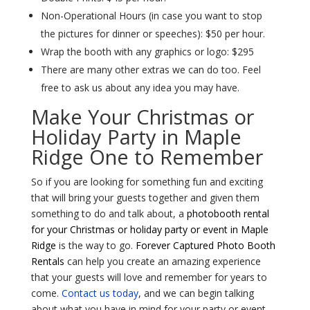
Non-Operational Hours (in case you want to stop
the pictures for dinner or speeches): $50 per hour.
Wrap the booth with any graphics or logo: $295
There are many other extras we can do too. Feel
free to ask us about any idea you may have.
Make Your Christmas or
Holiday Party in Maple
Ridge One to Remember
So if you are looking for something fun and exciting
that will bring your guests together and given them
something to do and talk about, a
photobooth rental
for your Christmas or holiday party or event in Maple
Ridge
is the way to go.
Forever Captured Photo Booth
Rentals
can help you create an amazing experience
that your guests will love and remember for years to
come.
Contact us today
, and we can begin talking
about what you have in mind for your party or event.