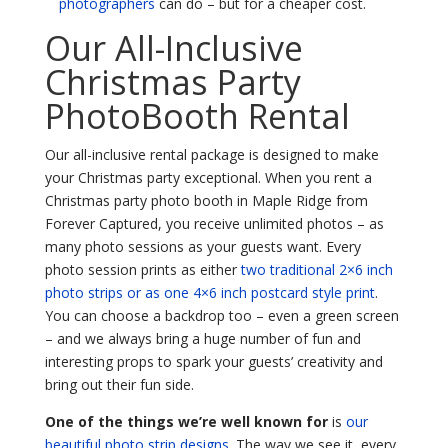
photographers
can do – but for a cheaper cost.
Our All-Inclusive
Christmas Party
PhotoBooth Rental
Our all-inclusive rental package is designed to make
your Christmas party exceptional. When you rent a
Christmas party photo booth in Maple Ridge from
Forever Captured, you receive unlimited photos – as
many photo sessions as your guests want. Every
photo session prints as either
two traditional 2×6 inch
photo strips or as one 4×6 inch postcard style print
.
You can choose a backdrop too – even a green screen
– and we always bring a huge number of fun and
interesting props to spark your guests’ creativity and
bring out their fun side.
One of the things we’re well known for
is
our
beautiful photo strip designs
. The way we see it, every