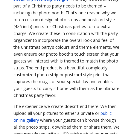
part of a Christmas party needs to be themed –
including the photo booth. That’s one reason why we
often custom design photo strips and postcard style
(4×6 inch) prints for Christmas parties for no extra
charge. We create these in consultation with the party
organizer to incorporate the overall look and feel of
the Christmas party’s colours and theme elements. We
even ensure our photo booth’s touch screen that your
guests will interact with is themed to match the photo
strips. The end product is a beautiful, completely
customized photo strip or postcard style print that
captures the magic of your special day and enables
your guests to carry it home with them as the ultimate
Christmas party favor.
The experience we create doesn’t end there. We then
upload all your pictures to either a private or
public
online gallery
where your guests can browse through
all the photo strips, download them or share them. We
even provide you with a USB stick with all your guests’