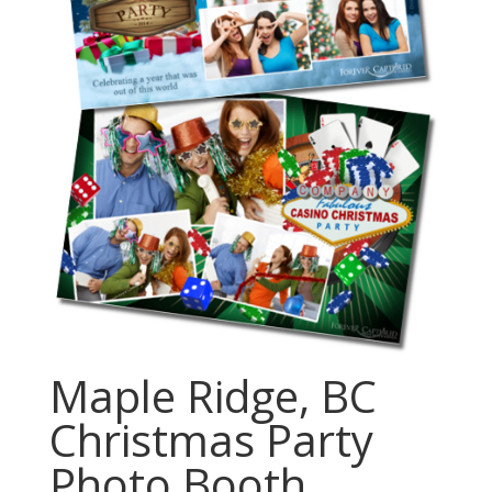
Maple Ridge, BC
Christmas Party
Photo Booth