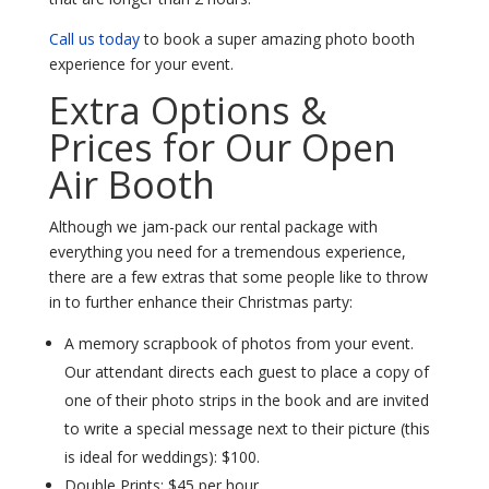
Call us today
to book a super amazing photo booth
experience for your event.
Extra Options &
Prices for Our Open
Air Booth
Although we jam-pack our rental package with
everything you need for a tremendous experience,
there are a few extras that some people like to throw
in to further enhance their Christmas party:
A memory scrapbook of photos from your event.
Our attendant directs each guest to place a copy of
one of their photo strips in the book and are invited
to write a special message next to their picture (this
is ideal for weddings): $100.
Double Prints: $45 per hour.