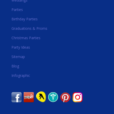
Weddings
Parties
Birthday Parties
Graduations & Proms
Christmas Parties
Party Ideas
Sitemap
Blog
Infographic