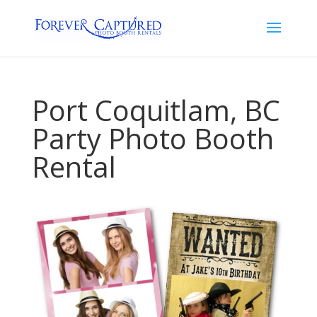
Port Coquitlam, BC
Party Photo Booth
Rental