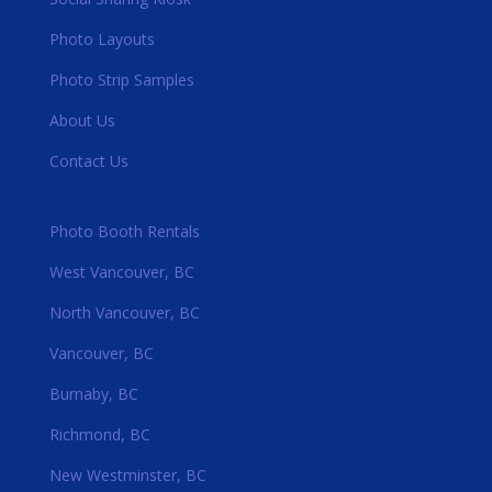
Photo Layouts
Photo Strip Samples
About Us
Contact Us
Photo Booth Rentals
West Vancouver, BC
North Vancouver, BC
Vancouver, BC
Burnaby, BC
Richmond, BC
New Westminster, BC