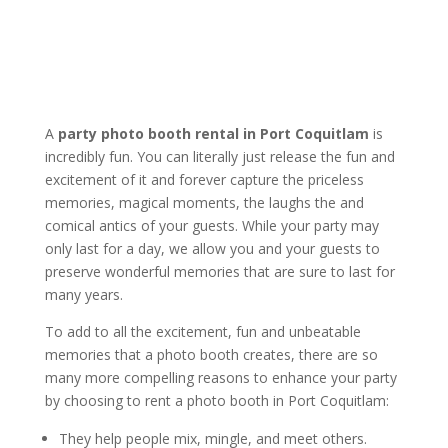
A
party photo booth rental in Port Coquitlam
is
incredibly fun. You can literally just release the fun and
excitement of it and forever capture the priceless
memories, magical moments, the laughs the and
comical antics of your guests. While your party may
only last for a day, we allow you and your guests to
preserve wonderful memories that are sure to last for
many years.
To add to all the excitement, fun and unbeatable
memories that a photo booth creates, there are so
many more compelling reasons to enhance your party
by choosing to rent a photo booth in Port Coquitlam:
They help people mix, mingle, and meet others.