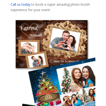
Call us today
to book a super amazing photo booth
experience for your event.