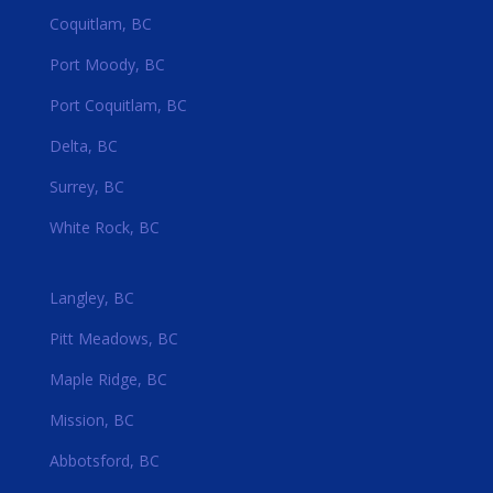
Coquitlam, BC
Port Moody, BC
Port Coquitlam, BC
Delta, BC
Surrey, BC
White Rock, BC
Langley, BC
Pitt Meadows, BC
Maple Ridge, BC
Mission, BC
Abbotsford, BC