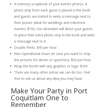
A memory scrapbook of your event’s photos. A
photo strip from each guest is placed in the book
and guests are invited to write a message next to
their picture (ideal for weddings and milestone
events): $100. Our attendant will direct your guests
to place their extra photo strip in the book and write
a message next to it.
Double Prints: $45 per hour.
Non-Operational Hours (in case you want to stop
the pictures for dinner or speeches): $50 per hour.
Wrap the booth with any graphics or logo: $295
There are many other extras we can do too. Feel
free to ask us about any idea you may have.
Make Your Party in Port
Coquitlam One to
Remember