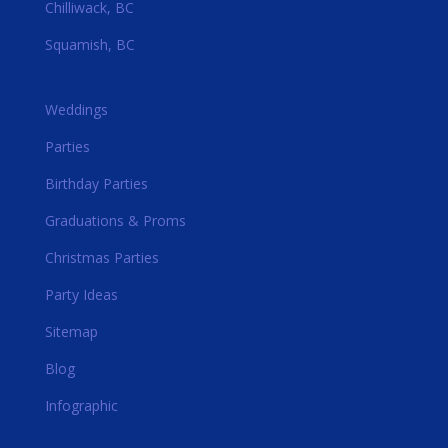
Chilliwack, BC
Squamish, BC
Weddings
Parties
Birthday Parties
Graduations & Proms
Christmas Parties
Party Ideas
Sitemap
Blog
Infographic