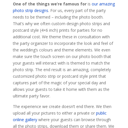
One of the things we’re famous for
is
our amazing
photo strip designs
. For us, every part of the party
needs to be themed – including the photo booth.
That’s why we often custom design photo strips and
postcard style (4×6 inch) prints for parties for no
additional cost. We theme these in consultation with
the party organizer to incorporate the look and feel of
the wedding’s colours and theme elements. We even
make sure the touch screen on our photo booth that
your guests will interact with is themed to match the
photo strip. The end result is an amazing, completely
customized photo strip or postcard style print that
captures part of the magic of your special day and
allows your guests to take it home with them as the
ultimate party favor.
The experience we create doesn’t end there. We then
upload all your pictures to either a private or
public
online gallery
where your guests can browse through
all the photo strips, download them or share them. We