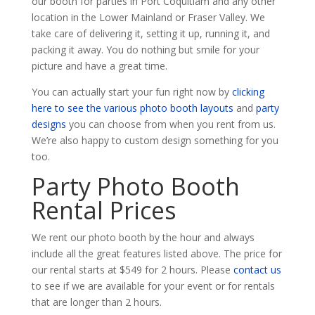
our booth for parties in Port Coquitlam and any other
location in the Lower Mainland or Fraser Valley. We
take care of delivering it, setting it up, running it, and
packing it away. You do nothing but smile for your
picture and have a great time.
You can actually start your fun right now by
clicking
here to see the various photo booth layouts
and
party
designs
you can choose from when you rent from us.
We’re also happy to custom design something for you
too.
Party Photo Booth
Rental Prices
We rent our photo booth by the hour and always
include all the great features listed above. The price for
our rental starts at $549 for 2 hours. Please
contact us
to see if we are available for your event or for rentals
that are longer than 2 hours.