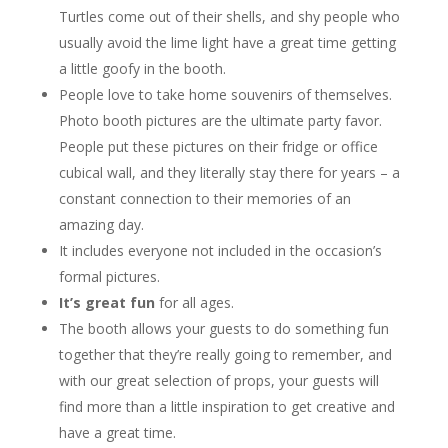
Turtles come out of their shells, and shy people who
usually avoid the lime light have a great time getting
a little goofy in the booth.
People love to take home souvenirs of themselves.
Photo booth pictures are the ultimate party favor.
People put these pictures on their fridge or office
cubical wall, and they literally stay there for years – a
constant connection to their memories of an
amazing day.
It includes everyone not included in the occasion’s
formal pictures.
It’s great fun
for all ages.
The booth allows your guests to do something fun
together that they’re really going to remember, and
with our great selection of props, your guests will
find more than a little inspiration to get creative and
have a great time.