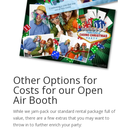
Other Options for
Costs for our Open
Air Booth
While we jam-pack our standard rental package full of
value, there are a few extras that you may want to
throw in to further enrich your party: