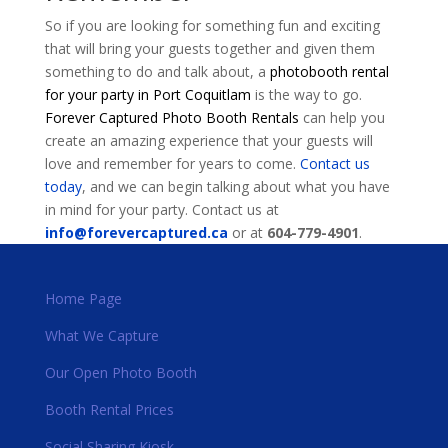
So if you are looking for something fun and exciting
that will bring your guests together and given them
something to do and talk about, a
photobooth rental
for your party in Port Coquitlam
is the way to go.
Forever Captured Photo Booth Rentals
can help you
create an amazing experience that your guests will
love and remember for years to come.
Contact us
today
, and we can begin talking about what you have
in mind for your party. Contact us at
info@forevercaptured.ca
or at
604-779-4901
.
Home Page
What We Capture
Our Open Photo Booth
Booth Rental Prices
Social Sharing Kiosk