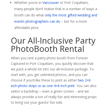
Whether you’re in
Vancouver
or Port Coquitlam,
many people don’t realize that in a number of ways a
booth can do what
only the most gifted wedding and
events photographers can do
– but for a more
affordable price.
Our All-Inclusive Party
PhotoBooth Rental
When you rent a party photo booth from Forever
Captured in Port Coquitlam, you quickly discover that
we pack a whole lot into our all-inclusive package. To
start with, you get unlimited photos, and you can
choose if you’d like these to print as either
two 2×6
inch photo strips or as one 4×6 inch print
. You can also
select a backdrop – even a green screen – and we
always provide a ton of really fun and interesting props
to bring out your guests’ fun side.