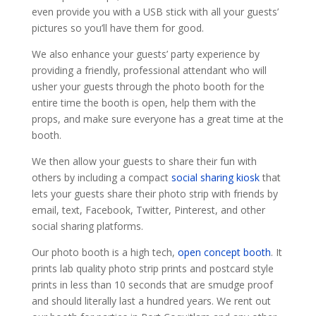
even provide you with a USB stick with all your guests’
pictures so you’ll have them for good.
We also enhance your guests’ party experience by
providing a friendly, professional attendant who will
usher your guests through the photo booth for the
entire time the booth is open, help them with the
props, and make sure everyone has a great time at the
booth.
We then allow your guests to share their fun with
others by including a compact
social sharing kiosk
that
lets your guests share their photo strip with friends by
email, text, Facebook, Twitter, Pinterest, and other
social sharing platforms.
Our photo booth is a high tech,
open concept booth
. It
prints lab quality photo strip prints and postcard style
prints in less than 10 seconds that are smudge proof
and should literally last a hundred years. We rent out