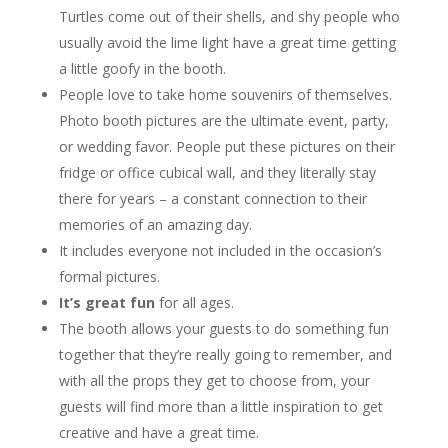
Turtles come out of their shells, and shy people who
usually avoid the lime light have a great time getting
a little goofy in the booth.
People love to take home souvenirs of themselves.
Photo booth pictures are the ultimate event, party,
or wedding favor. People put these pictures on their
fridge or office cubical wall, and they literally stay
there for years – a constant connection to their
memories of an amazing day.
It includes everyone not included in the occasion’s
formal pictures.
It’s great fun
for all ages.
The booth allows your guests to do something fun
together that they’re really going to remember, and
with all the props they get to choose from, your
guests will find more than a little inspiration to get
creative and have a great time.