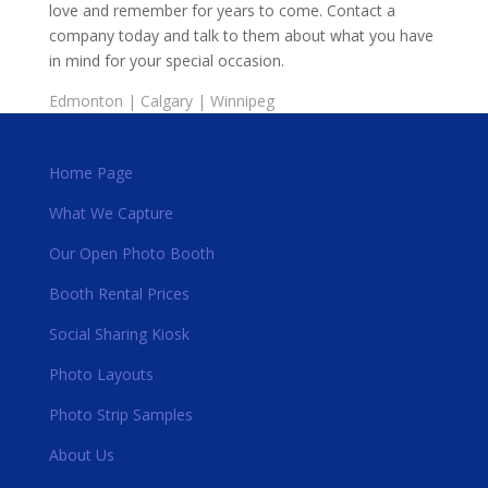
love and remember for years to come. Contact a
company today and talk to them about what you have
in mind for your special occasion.
Edmonton
|
Calgary
|
Winnipeg
Home Page
What We Capture
Our Open Photo Booth
Booth Rental Prices
Social Sharing Kiosk
Photo Layouts
Photo Strip Samples
About Us