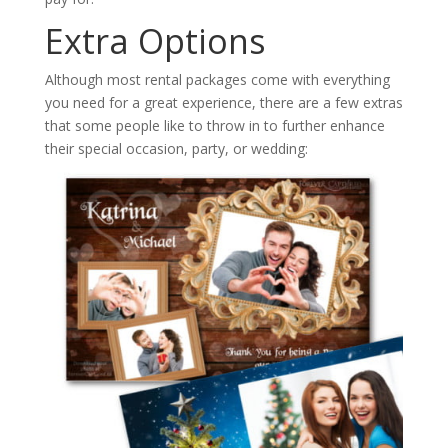
Extra Options
Although most rental packages come with everything
you need for a great experience, there are a few extras
that some people like to throw in to further enhance
their special occasion, party, or wedding: