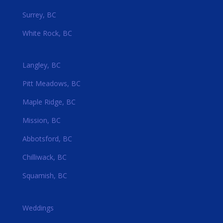
Surrey, BC
White Rock, BC
Langley, BC
Pitt Meadows, BC
Maple Ridge, BC
Mission, BC
Abbotsford, BC
Chilliwack, BC
Squamish, BC
Weddings