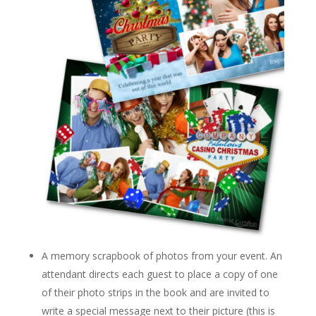
A memory scrapbook of photos from your event. An
attendant directs each guest to place a copy of one
of their photo strips in the book and are invited to
write a special message next to their picture (this is