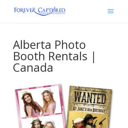
Alberta Photo
Booth Rentals |
Canada