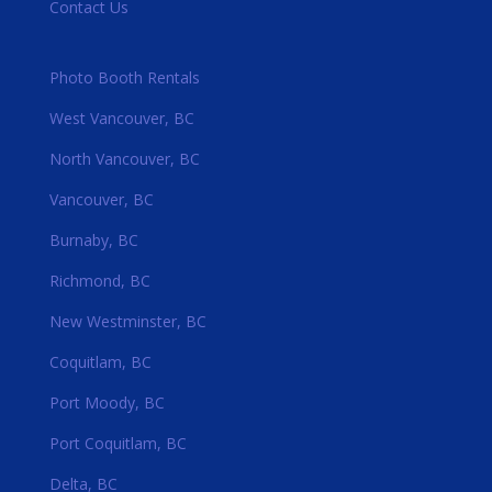
Contact Us
Photo Booth Rentals
West Vancouver, BC
North Vancouver, BC
Vancouver, BC
Burnaby, BC
Richmond, BC
New Westminster, BC
Coquitlam, BC
Port Moody, BC
Port Coquitlam, BC
Delta, BC