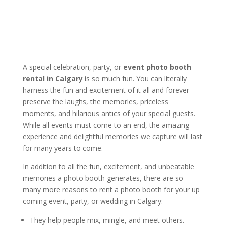
A special celebration, party, or
event photo booth
rental in Calgary
is so much fun. You can literally
harness the fun and excitement of it all and forever
preserve the laughs, the memories, priceless
moments, and hilarious antics of your special guests.
While all events must come to an end, the amazing
experience and delightful memories we capture will last
for many years to come.
In addition to all the fun, excitement, and unbeatable
memories a photo booth generates, there are so
many more reasons to rent a photo booth for your up
coming event, party, or wedding in Calgary:
They help people mix, mingle, and meet others.