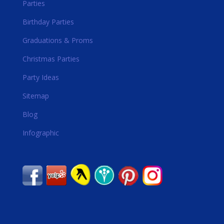
Parties
Birthday Parties
Graduations & Proms
Christmas Parties
Party Ideas
Sitemap
Blog
Infographic