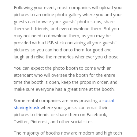
Following your event, most companies will upload your
pictures to an online photo gallery where you and your
guests can browse your guests’ photo strips, share
them with friends, and even download them. But you
may not need to download them, as you may be
provided with a USB stick containing all your guests’
pictures so you can hold onto them for good and
laugh and relive the memories whenever you choose.
You can expect the photo booth to come with an
attendant who will oversee the booth for the entire
time the booth is open, keep the props in order, and
make sure everyone has a great time at the booth.
Some rental companies are now providing a
social
sharing kiosk
where your guests can email their
pictures to friends or share them on Facebook,
Twitter, Pinterest, and other social sites.
The majority of booths now are modern and high tech