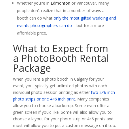
Whether you’re in
Edmonton
or Vancouver, many
people don’t realize that in a number of ways a
booth can do what
only the most gifted wedding and
events photographers can do
– but for a more
affordable price.
What to Expect from
a PhotoBooth Rental
Package
When you rent a photo booth in Calgary for your
event, you typically get unlimited photos with each
individual photo session printing as either
two 2×6 inch
photo strips or one 4×6 inch print
. Many companies
allow you to choose a backdrop. Some even offer a
green screen if you’d like. Some will also allow you to
choose a layout for your photo strip or 4×6 prints and
most will allow you to put a custom message on it too.