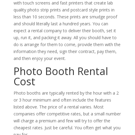
with touch screens and fast printers that create lab
quality photo strip prints and postcard style prints in
less than 10 seconds. These prints are smudge proof
and should literally last a hundred years. You can
expect a rental company to deliver their booth, set it
up, run it, and packing it away. All you should have to
do is arrange for them to come, provide them with the
information they need, sign their contract, pay them,
and then enjoy your event.
Photo Booth Rental
Cost
Photo booths are typically rented by the hour with a 2
or 3 hour minimum and often include the features
listed above. The price of a rental varies. Most
companies offer competitive rates, but a small number
will charge a premium and few will try to offer the
cheapest rates. Just be careful. You often get what you
pay for.