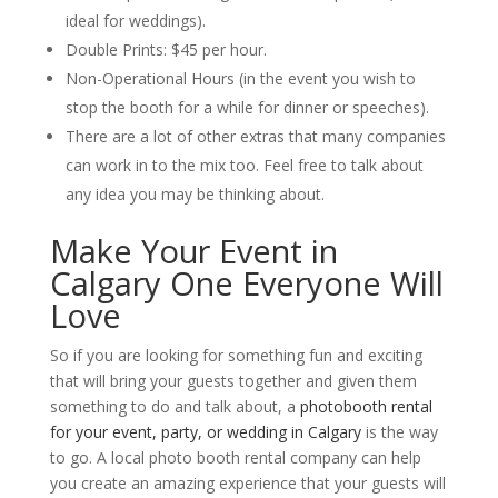
ideal for weddings).
Double Prints: $45 per hour.
Non-Operational Hours (in the event you wish to
stop the booth for a while for dinner or speeches).
There are a lot of other extras that many companies
can work in to the mix too. Feel free to talk about
any idea you may be thinking about.
Make Your Event in
Calgary One Everyone Will
Love
So if you are looking for something fun and exciting
that will bring your guests together and given them
something to do and talk about, a
photobooth rental
for your event, party, or wedding in Calgary
is the way
to go. A local photo booth rental company can help
you create an amazing experience that your guests will