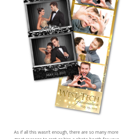
As if all this wasn’t enough, there are so many more