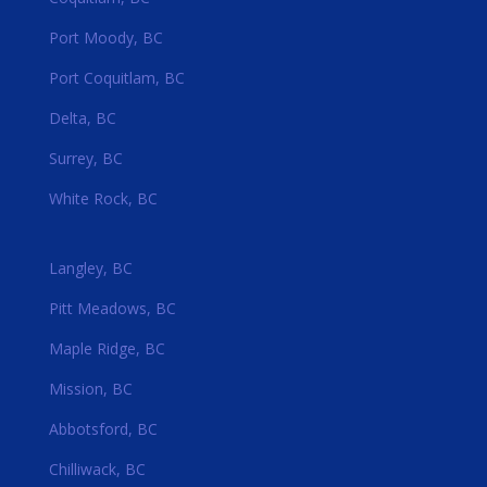
Port Moody, BC
Port Coquitlam, BC
Delta, BC
Surrey, BC
White Rock, BC
Langley, BC
Pitt Meadows, BC
Maple Ridge, BC
Mission, BC
Abbotsford, BC
Chilliwack, BC