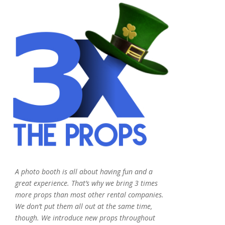
A photo booth is all about having fun and a
great experience. That’s why we bring 3 times
more props than most other rental companies.
We don’t put them all out at the same time,
though. We introduce new props throughout