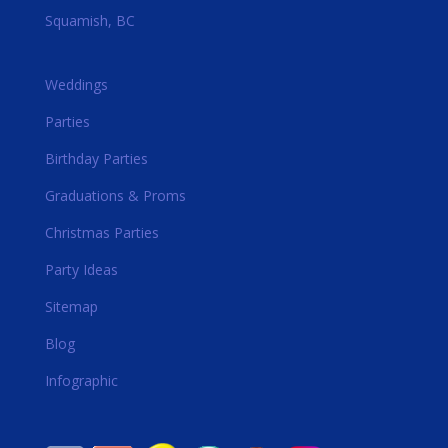
Squamish, BC
Weddings
Parties
Birthday Parties
Graduations & Proms
Christmas Parties
Party Ideas
Sitemap
Blog
Infographic