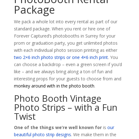
Package
We pack a whole lot into every rental as part of our
standard package. When you rent or hire one of
Forever Captured’s photobooths in Surrey for your
prom or graduation party, you get unlimited photos
with each individual photo session printing as either
two 2×6 inch photo strips or one 4×6 inch print
. You
can choose a backdrop – even a green screen if you’d
like – and we always bring along a ton of fun and
interesting props for your guests to choose from and
monkey around with in the photo booth
.
Photo Booth Vintage
Photo Strips – with a Fun
Twist
One of the things we’re well known for
is
our
beautiful photo strip designs
. We make them in the