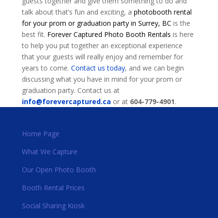
guests together and give them something to do and
talk about that’s fun and exciting, a
photobooth rental
for your prom or graduation party in Surrey, BC
is the
best fit.
Forever Captured Photo Booth Rentals
is here
to help you put together an exceptional experience
that your guests will really enjoy and remember for
years to come.
Contact us today
, and we can begin
discussing what you have in mind for your prom or
graduation party. Contact us at
info@forevercaptured.ca
or at
604-779-4901
.
Home Page
What We Capture
Our Open Photo Booth
Booth Rental Prices
Social Sharing Kiosk