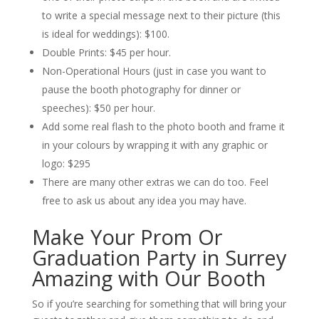
to write a special message next to their picture (this
is ideal for weddings): $100.
Double Prints: $45 per hour.
Non-Operational Hours (just in case you want to
pause the booth photography for dinner or
speeches): $50 per hour.
Add some real flash to the photo booth and frame it
in your colours by wrapping it with any graphic or
logo: $295
There are many other extras we can do too. Feel
free to ask us about any idea you may have.
Make Your Prom Or
Graduation Party in Surrey
Amazing with Our Booth
So if you’re searching for something that will bring your