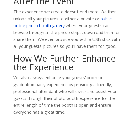
After the Event
The experience we create doesn’t end there. We then
upload all your pictures to either a private or
public
online photo booth gallery
where your guests can
browse through all the photo strips, download them or
share them. We even provide you with a USB stick with
all your guests’ pictures so you’ll have them for good.
How We Further Enhance
the Experience
We also always enhance your guests’ prom or
graduation party experience by providing a friendly,
professional attendant who will usher and assist your
guests through their photo booth experience for the
entire length of time the booth is open and ensure
everyone has a great time.