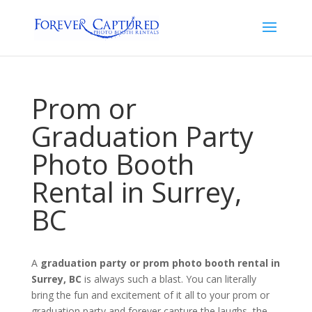
Prom or
Graduation Party
Photo Booth
Rental in Surrey,
BC
A
graduation party or prom photo booth rental in
Surrey, BC
is always such a blast. You can literally
bring the fun and excitement of it all to your prom or
graduation party and forever capture the laughs, the