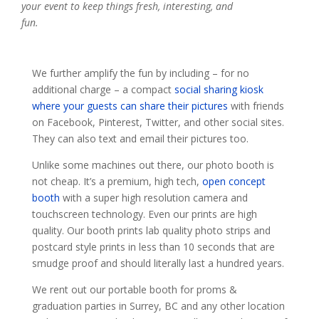
your event to keep things fresh, interesting, and
fun.
We further amplify the fun by including – for no
additional charge – a compact
social sharing kiosk
where your guests can share their pictures
with friends
on Facebook, Pinterest, Twitter, and other social sites.
They can also text and email their pictures too.
Unlike some machines out there, our photo booth is
not cheap. It’s a premium, high tech,
open concept
booth
with a super high resolution camera and
touchscreen technology. Even our prints are high
quality. Our booth prints lab quality photo strips and
postcard style prints in less than 10 seconds that are
smudge proof and should literally last a hundred years.
We rent out our portable booth for proms &
graduation parties in Surrey, BC and any other location