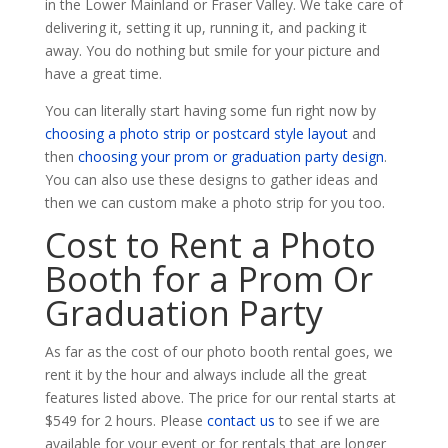
in the Lower Mainland or Fraser Valley. We take care of
delivering it, setting it up, running it, and packing it
away. You do nothing but smile for your picture and
have a great time.
You can literally start having some fun right now by
choosing a photo strip or postcard style layout
and
then
choosing your prom or graduation party design
.
You can also use these designs to gather ideas and
then we can custom make a photo strip for you too.
Cost to Rent a Photo
Booth for a Prom Or
Graduation Party
As far as the cost of our photo booth rental goes, we
rent it by the hour and always include all the great
features listed above. The price for our rental starts at
$549 for 2 hours. Please
contact us
to see if we are
available for your event or for rentals that are longer