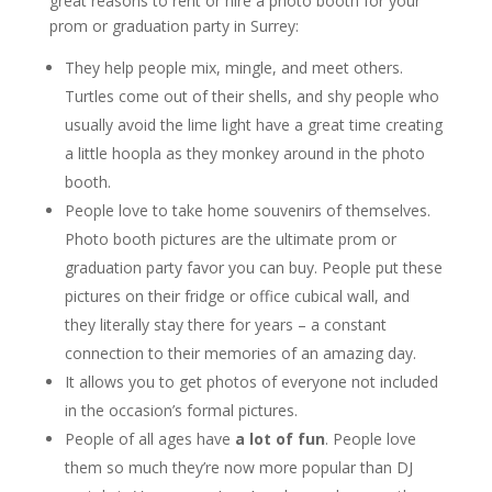
great reasons to rent or hire a photo booth for your
prom or graduation party in Surrey:
They help people mix, mingle, and meet others.
Turtles come out of their shells, and shy people who
usually avoid the lime light have a great time creating
a little hoopla as they monkey around in the photo
booth.
People love to take home souvenirs of themselves.
Photo booth pictures are the ultimate prom or
graduation party favor you can buy. People put these
pictures on their fridge or office cubical wall, and
they literally stay there for years – a constant
connection to their memories of an amazing day.
It allows you to get photos of everyone not included
in the occasion’s formal pictures.
People of all ages have
a lot of fun
. People love
them so much they’re now more popular than DJ