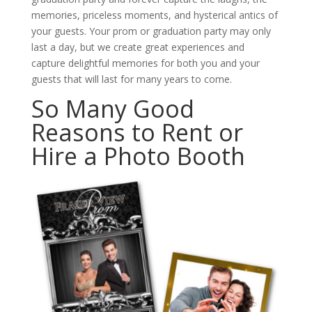
memories, priceless moments, and hysterical antics of
your guests. Your prom or graduation party may only
last a day, but we create great experiences and
capture delightful memories for both you and your
guests that will last for many years to come.
So Many Good
Reasons to Rent or
Hire a Photo Booth