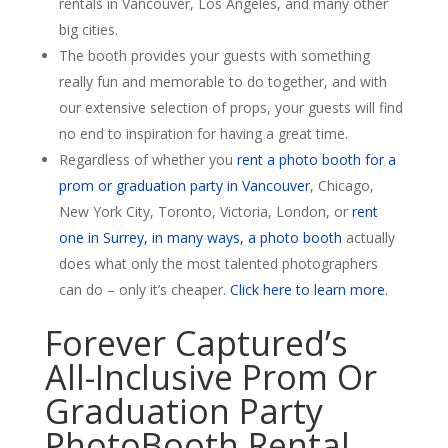
rentals in Vancouver, Los Angeles, and many other
big cities.
The booth provides your guests with something
really fun and memorable to do together, and with
our extensive selection of props, your guests will find
no end to inspiration for having a great time.
Regardless of whether you
rent a photo booth for a
prom or graduation party in Vancouver
, Chicago,
New York City, Toronto, Victoria, London, or
rent
one in Surrey, in many ways, a photo booth
actually
does what only the most talented photographers
can do – only it’s cheaper.
Click here to learn more
.
Forever Captured’s
All-Inclusive Prom Or
Graduation Party
PhotoBooth Rental