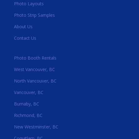
Photo Layouts
Photo Strip Samples
About Us
Contact Us
Photo Booth Rentals
West Vancouver, BC
North Vancouver, BC
Vancouver, BC
Burnaby, BC
Richmond, BC
New Westminster, BC
Coquitlam, BC