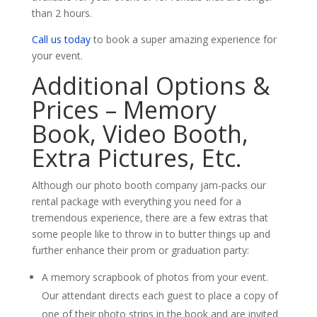
than 2 hours.
Call us today
to book a super amazing experience for
your event.
Additional Options &
Prices – Memory
Book, Video Booth,
Extra Pictures, Etc.
Although our photo booth company jam-packs our
rental package with everything you need for a
tremendous experience, there are a few extras that
some people like to throw in to butter things up and
further enhance their prom or graduation party:
A memory scrapbook of photos from your event.
Our attendant directs each guest to place a copy of
one of their photo strips in the book and are invited