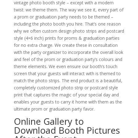
vintage photo booth style – except with a modern
twist: we theme them. The way we see it, every part of
a prom or graduation party needs to be themed –
including the photo booth you hire. That’s one reason
why we often custom design photo strips and postcard
style (4×6 inch) prints for proms & graduation parties
for no extra charge. We create these in consultation
with the party organizer to incorporate the overall look
and feel of the prom or graduation party’s colours and
theme elements. We even ensure our booth’s touch
screen that your guests will interact with is themed to
match the photo strips. The end product is a beautiful,
completely customized photo strip or postcard style
print that captures the magic of your special day and
enables your guests to carry it home with them as the
ultimate prom or graduation party favor.
Online Gallery to
Download Booth Pictures