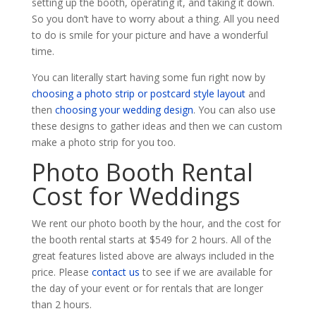
setting up the booth, operating it, and taking it down.
So you don’t have to worry about a thing. All you need
to do is smile for your picture and have a wonderful
time.
You can literally start having some fun right now by
choosing a photo strip or postcard style layout
and
then
choosing your wedding design
. You can also use
these designs to gather ideas and then we can custom
make a photo strip for you too.
Photo Booth Rental
Cost for Weddings
We rent our photo booth by the hour, and the cost for
the booth rental starts at $549 for 2 hours. All of the
great features listed above are always included in the
price. Please
contact us
to see if we are available for
the day of your event or for rentals that are longer
than 2 hours.