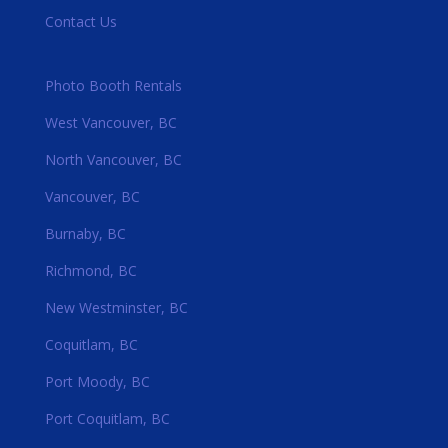
Contact Us
Photo Booth Rentals
West Vancouver, BC
North Vancouver, BC
Vancouver, BC
Burnaby, BC
Richmond, BC
New Westminster, BC
Coquitlam, BC
Port Moody, BC
Port Coquitlam, BC