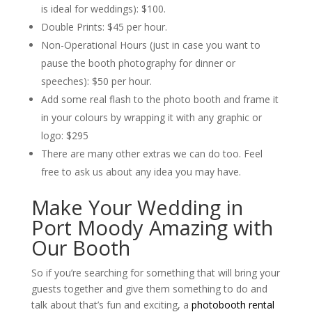
is ideal for weddings): $100.
Double Prints: $45 per hour.
Non-Operational Hours (just in case you want to
pause the booth photography for dinner or
speeches): $50 per hour.
Add some real flash to the photo booth and frame it
in your colours by wrapping it with any graphic or
logo: $295
There are many other extras we can do too. Feel
free to ask us about any idea you may have.
Make Your Wedding in
Port Moody Amazing with
Our Booth
So if you’re searching for something that will bring your
guests together and give them something to do and
talk about that’s fun and exciting, a
photobooth rental