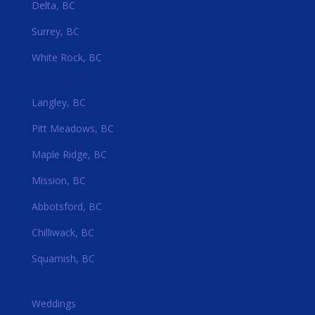
Delta, BC
Surrey, BC
White Rock, BC
Langley, BC
Pitt Meadows, BC
Maple Ridge, BC
Mission, BC
Abbotsford, BC
Chilliwack, BC
Squamish, BC
Weddings