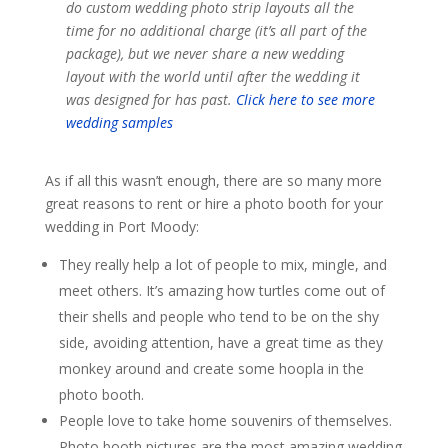
do custom wedding photo strip layouts all the
time for no additional charge (it’s all part of the
package), but we never share a new wedding
layout with the world until after the wedding it
was designed for has past.
Click here to see more
wedding samples
As if all this wasn’t enough, there are so many more
great reasons to rent or hire a photo booth for your
wedding in Port Moody:
They really help a lot of people to mix, mingle, and
meet others. It’s amazing how turtles come out of
their shells and people who tend to be on the shy
side, avoiding attention, have a great time as they
monkey around and create some hoopla in the
photo booth.
People love to take home souvenirs of themselves.
Photo booth pictures are the most amazing wedding