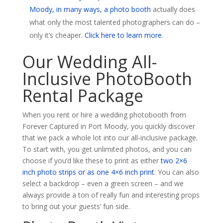
Moody, in many ways, a photo booth
actually does
what only the most talented photographers can do –
only it’s cheaper.
Click here to learn more
.
Our Wedding All-
Inclusive PhotoBooth
Rental Package
When you rent or hire a wedding photobooth from
Forever Captured in Port Moody, you quickly discover
that we pack a whole lot into our all-inclusive package.
To start with, you get unlimited photos, and you can
choose if you’d like these to print as either
two 2×6
inch photo strips or as one 4×6 inch print
. You can also
select a backdrop – even a green screen – and we
always provide a ton of really fun and interesting props
to bring out your guests’ fun side.