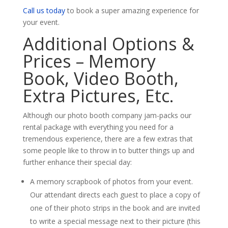
Call us today
to book a super amazing experience for
your event.
Additional Options &
Prices – Memory
Book, Video Booth,
Extra Pictures, Etc.
Although our photo booth company jam-packs our
rental package with everything you need for a
tremendous experience, there are a few extras that
some people like to throw in to butter things up and
further enhance their special day:
A memory scrapbook of photos from your event.
Our attendant directs each guest to place a copy of
one of their photo strips in the book and are invited
to write a special message next to their picture (this