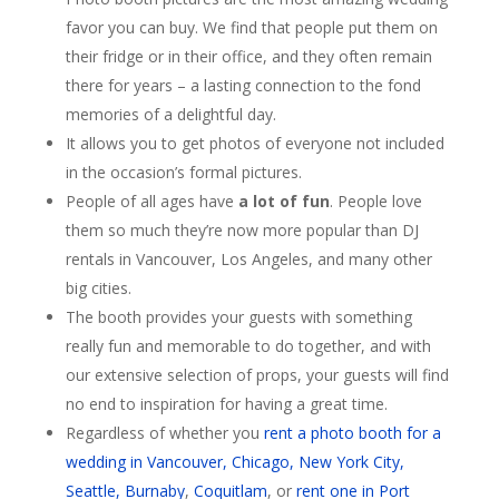
favor you can buy. We find that people put them on
their fridge or in their office, and they often remain
there for years – a lasting connection to the fond
memories of a delightful day.
It allows you to get photos of everyone not included
in the occasion’s formal pictures.
People of all ages have
a lot of fun
. People love
them so much they’re now more popular than DJ
rentals in Vancouver, Los Angeles, and many other
big cities.
The booth provides your guests with something
really fun and memorable to do together, and with
our extensive selection of props, your guests will find
no end to inspiration for having a great time.
Regardless of whether you
rent a photo booth for a
wedding in Vancouver, Chicago, New York City,
Seattle,
Burnaby
,
Coquitlam
, or
rent one in Port