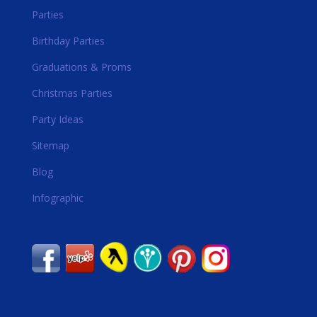
Parties
Birthday Parties
Graduations & Proms
Christmas Parties
Party Ideas
Sitemap
Blog
Infographic