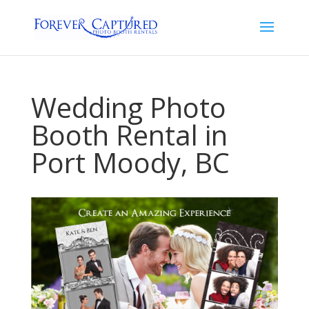
Wedding Photo
Booth Rental in
Port Moody, BC