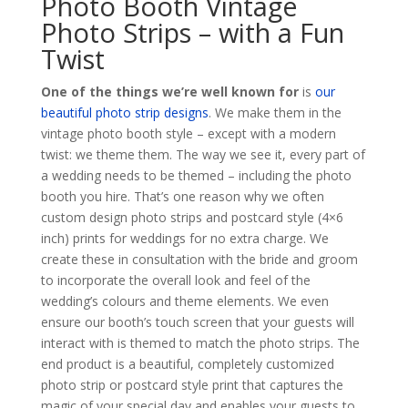
Photo Booth Vintage
Photo Strips – with a Fun
Twist
One of the things we’re well known for
is
our
beautiful photo strip designs
. We make them in the
vintage photo booth style – except with a modern
twist: we theme them. The way we see it, every part of
a wedding needs to be themed – including the photo
booth you hire. That’s one reason why we often
custom design photo strips and postcard style (4×6
inch) prints for weddings for no extra charge. We
create these in consultation with the bride and groom
to incorporate the overall look and feel of the
wedding’s colours and theme elements. We even
ensure our booth’s touch screen that your guests will
interact with is themed to match the photo strips. The
end product is a beautiful, completely customized
photo strip or postcard style print that captures the
magic of your special day and enables your guests to