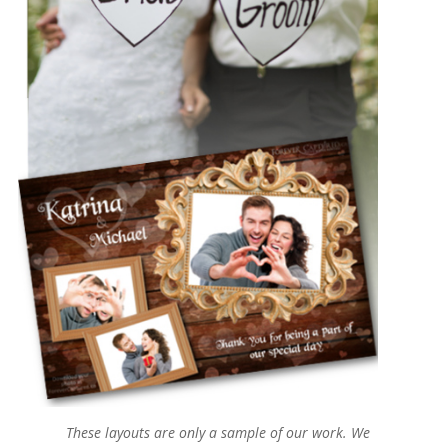
These layouts are only a sample of our work. We