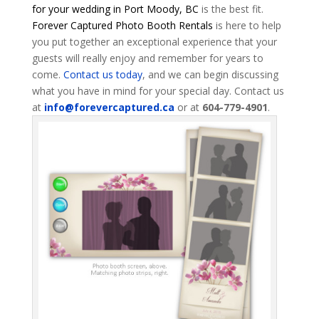
for your wedding in Port Moody, BC
is the best fit.
Forever Captured Photo Booth Rentals
is here to help
you put together an exceptional experience that your
guests will really enjoy and remember for years to
come.
Contact us today
, and we can begin discussing
what you have in mind for your special day. Contact us
at
info@forevercaptured.ca
or at
604-779-4901
.