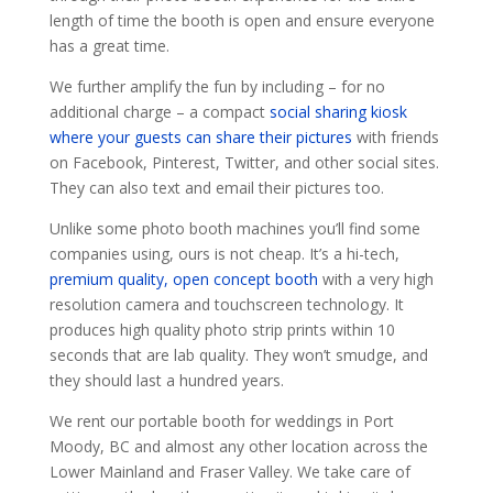
length of time the booth is open and ensure everyone
has a great time.
We further amplify the fun by including – for no
additional charge – a compact
social sharing kiosk
where your guests can share their pictures
with friends
on Facebook, Pinterest, Twitter, and other social sites.
They can also text and email their pictures too.
Unlike some photo booth machines you’ll find some
companies using, ours is not cheap. It’s a hi-tech,
premium quality, open concept booth
with a very high
resolution camera and touchscreen technology. It
produces high quality photo strip prints within 10
seconds that are lab quality. They won’t smudge, and
they should last a hundred years.
We rent our portable booth for weddings in Port
Moody, BC and almost any other location across the
Lower Mainland and Fraser Valley. We take care of