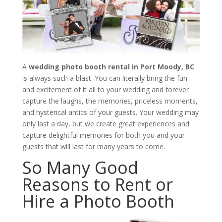
A
wedding photo booth rental in Port Moody, BC
is always such a blast. You can literally bring the fun
and excitement of it all to your wedding and forever
capture the laughs, the memories, priceless moments,
and hysterical antics of your guests. Your wedding may
only last a day, but we create great experiences and
capture delightful memories for both you and your
guests that will last for many years to come.
So Many Good
Reasons to Rent or
Hire a Photo Booth