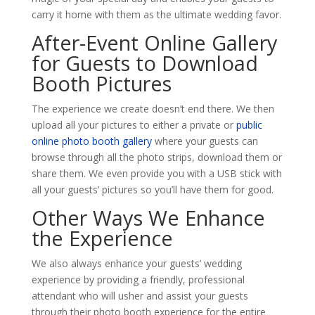
carry it home with them as the ultimate wedding favor.
After-Event Online Gallery
for Guests to Download
Booth Pictures
The experience we create doesn’t end there. We then
upload all your pictures to either a private or
public
online photo booth gallery
where your guests can
browse through all the photo strips, download them or
share them. We even provide you with a USB stick with
all your guests’ pictures so you’ll have them for good.
Other Ways We Enhance
the Experience
We also always enhance your guests’ wedding
experience by providing a friendly, professional
attendant who will usher and assist your guests
through their photo booth experience for the entire