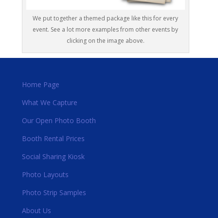
We put together a themed package like this for every
event. See a lot more examples from other events by
clicking on the image above.
Home Page
What We Capture
Our Open Photo Booth
Booth Rental Prices
Social Sharing Kiosk
Photo Layouts
Photo Strip Samples
About Us