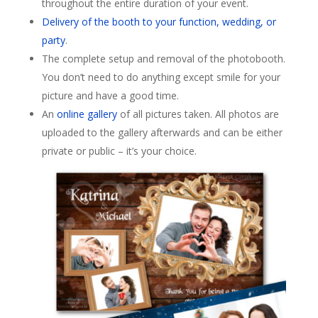
throughout the entire duration of your event.
Delivery of the booth to your function, wedding, or
party
.
The complete setup and removal of the photobooth.
You don’t need to do anything except smile for your
picture and have a good time.
An
online gallery
of all pictures taken. All photos are
uploaded to the gallery afterwards and can be either
private or public – it’s your choice.