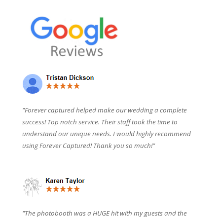
"Forever captured helped make our wedding a complete
success! Top notch service. Their staff took the time to
understand our unique needs. I would highly recommend
using Forever Captured! Thank you so much!"
"The photobooth was a HUGE hit with my guests and the