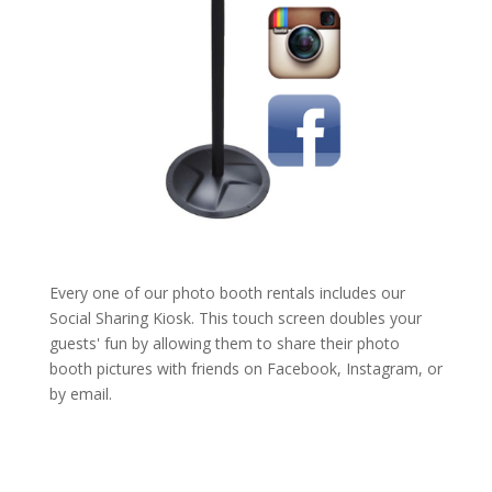
Every one of our photo booth rentals includes our
Social Sharing Kiosk. This touch screen doubles your
guests' fun by allowing them to share their photo
booth pictures with friends on Facebook, Instagram, or
by email.