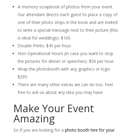
A memory scrapbook of photos from your event.
Our attendant directs each guest to place a copy of
one of their photo strips in the book and are invited
to write a special message next to their picture (this
is ideal for weddings): $100.
Double Prints: $45 per hour.
Non-Operational Hours (in case you want to stop
the pictures for dinner or speeches): $50 per hour.
Wrap the photobooth with any graphics or logo:
$295
There are many other extras we can do too. Feel
free to ask us about any idea you may have.
Make Your Event
Amazing
So if you are looking for a
photo booth hire for your