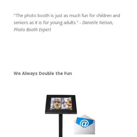
"The photo booth is just as much fun for children and
seniors as it is for young adults." -
Danielle Nelson,
Photo Booth Expert
We Always Double the Fun