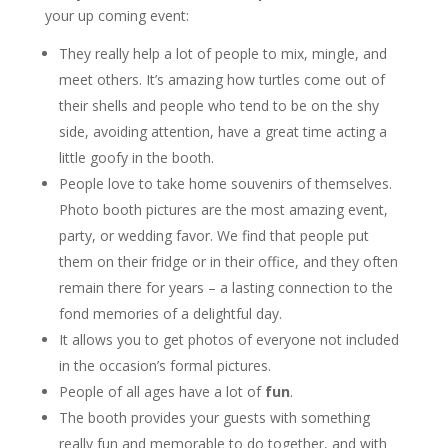
your up coming event:
They really help a lot of people to mix, mingle, and
meet others. It’s amazing how turtles come out of
their shells and people who tend to be on the shy
side, avoiding attention, have a great time acting a
little goofy in the booth.
People love to take home souvenirs of themselves.
Photo booth pictures are the most amazing event,
party, or wedding favor. We find that people put
them on their fridge or in their office, and they often
remain there for years – a lasting connection to the
fond memories of a delightful day.
It allows you to get photos of everyone not included
in the occasion’s formal pictures.
People of all ages have a lot of
fun
.
The booth provides your guests with something
really fun and memorable to do together, and with