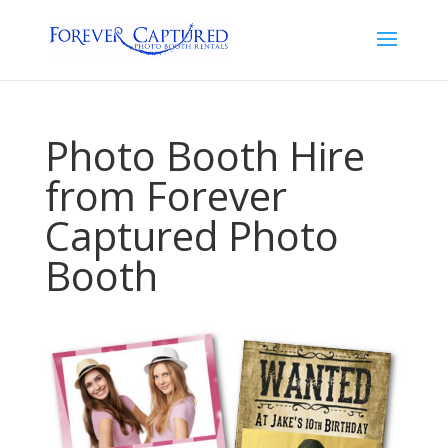
Photo Booth Hire
from Forever
Captured Photo
Booth