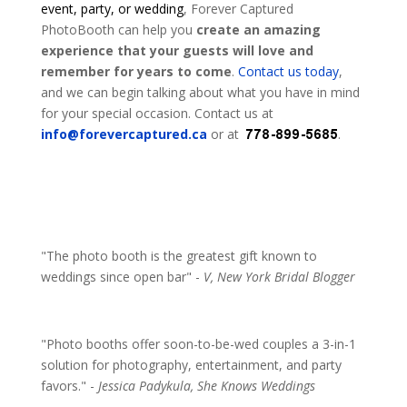
event, party, or wedding
, Forever Captured
PhotoBooth can help you
create an amazing
experience that your guests will love and
remember for years to come
.
Contact us today
,
and we can begin talking about what you have in mind
for your special occasion. Contact us at
info@forevercaptured.ca
or at
.
"The photo booth is the greatest gift known to
weddings since open bar" -
V, New York Bridal Blogger
"Photo booths offer soon-to-be-wed couples a 3-in-1
solution for photography, entertainment, and party
favors." -
Jessica Padykula, She Knows Weddings