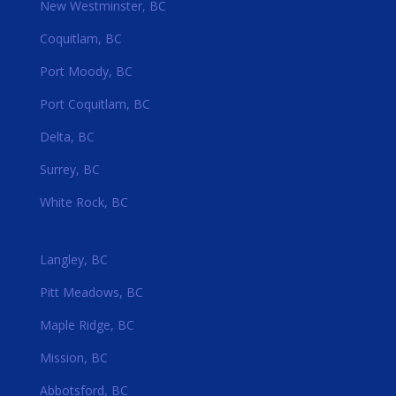
New Westminster, BC
Coquitlam, BC
Port Moody, BC
Port Coquitlam, BC
Delta, BC
Surrey, BC
White Rock, BC
Langley, BC
Pitt Meadows, BC
Maple Ridge, BC
Mission, BC
Abbotsford, BC