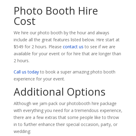
Photo Booth Hire
Cost
We hire our photo booth by the hour and always
include all the great features listed below. Hire start at
$549 for 2 hours. Please
contact us
to see if we are
available for your event or for hire that are longer than
2 hours.
Call us today
to book a super amazing photo booth
experience for your event.
Additional Options
Although we jam-pack our photobooth hire package
with everything you need for a tremendous experience,
there are a few extras that some people like to throw
in to further enhance their special occasion, party, or
wedding: