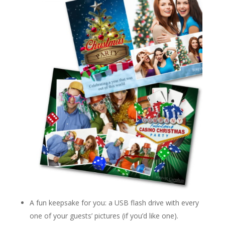
A fun keepsake for you: a USB flash drive with every
one of your guests’ pictures (if you’d like one).