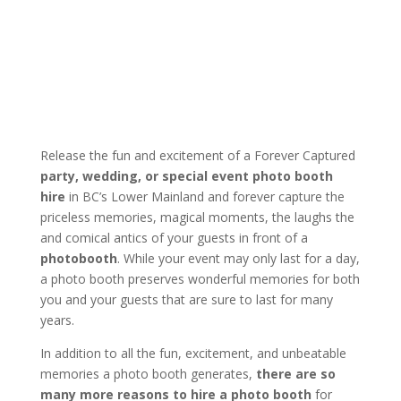
Release the fun and excitement of a Forever Captured
party, wedding, or special event photo booth
hire
in BC’s Lower Mainland and forever capture the
priceless memories, magical moments, the laughs the
and comical antics of your guests in front of a
photobooth
. While your event may only last for a day,
a photo booth preserves wonderful memories for both
you and your guests that are sure to last for many
years.
In addition to all the fun, excitement, and unbeatable
memories a photo booth generates,
there are so
many more reasons to hire a photo booth
for