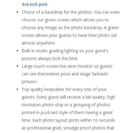
4×6 inch print
.
Choice of a backdrop for the photos. You can even
choose our green screen which allows you to
choose any image as the photo backdrop. A green
screen allows your guests to have their photo set
almost anywhere.
Built in studio grading lighting so your guest’s
pictures always look the best.
Large touch screen live view monitor so guests
can see themselves pose and stage fantastic
pictures.
Top quality keepsakes for every one of your
guests. Every guest will receive a lab quality, high
resolution photo strip or a grouping of photos
printed in postcard style of them having a great
time. Each photo layout prints within 10 seconds
as professional grad, smudge proof photos that