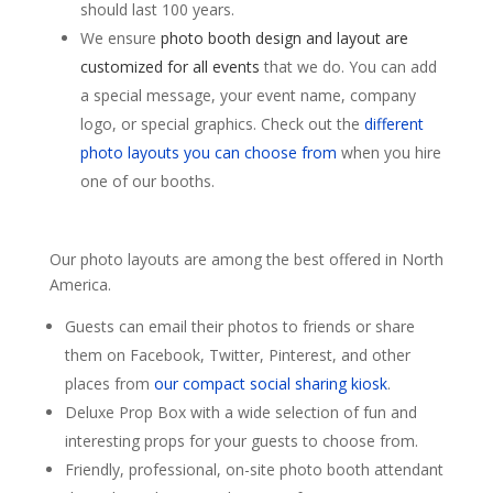
should last 100 years.
We ensure
photo booth design and layout are
customized for all events
that we do. You can add
a special message, your event name, company
logo, or special graphics. Check out the
different
photo layouts you can choose from
when you hire
one of our booths.
Our photo layouts are among the best offered in North
America.
Guests can email their photos to friends or share
them on Facebook, Twitter, Pinterest, and other
places from
our compact social sharing kiosk
.
Deluxe Prop Box with a wide selection of fun and
interesting props for your guests to choose from.
Friendly, professional, on-site photo booth attendant