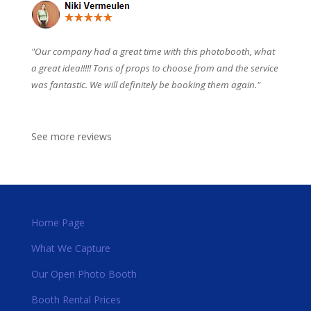
"Our company had a great time with this photobooth, what
a great idea!!!!! Tons of props to choose from and the service
was fantastic. We will definitely be booking them again."
See more reviews
Home Page
What We Capture
Our Open Photo Booth
Booth Rental Prices