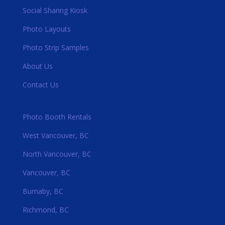
Social Sharing Kiosk
Photo Layouts
Photo Strip Samples
About Us
Contact Us
Photo Booth Rentals
West Vancouver, BC
North Vancouver, BC
Vancouver, BC
Burnaby, BC
Richmond, BC