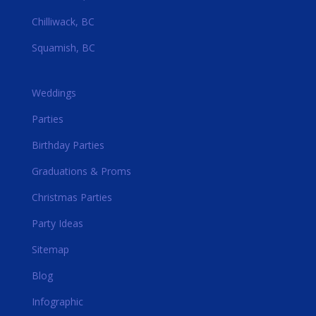
Chilliwack, BC
Squamish, BC
Weddings
Parties
Birthday Parties
Graduations & Proms
Christmas Parties
Party Ideas
Sitemap
Blog
Infographic