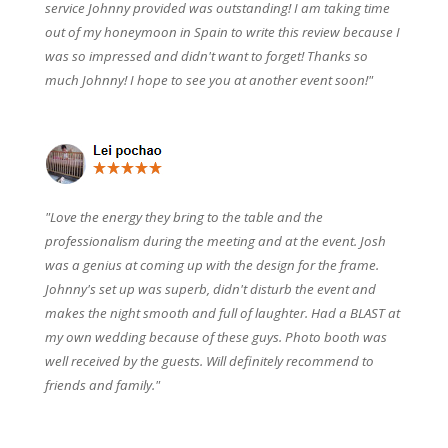
service Johnny provided was outstanding! I am taking time
out of my honeymoon in Spain to write this review because I
was so impressed and didn't want to forget! Thanks so
much Johnny! I hope to see you at another event soon!"
"Love the energy they bring to the table and the
professionalism during the meeting and at the event. Josh
was a genius at coming up with the design for the frame.
Johnny's set up was superb, didn't disturb the event and
makes the night smooth and full of laughter. Had a BLAST at
my own wedding because of these guys. Photo booth was
well received by the guests. Will definitely recommend to
friends and family."