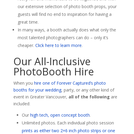
our extensive selection of photo booth props, your
guests will find no end to inspiration for having a
great time.
In many ways, a booth actually does what only the
most talented photographers can do – only it’s
cheaper.
Click here to learn more
.
Our All-Inclusive
PhotoBooth Hire
When you
hire one of Forever Captured’s photo
booths for your wedding
, party, or any other kind of
event in Greater Vancouver,
all of the following
are
included:
Our
high tech, open concept booth
.
Unlimited photos. Each individual photo session
prints as either two 2×6 inch photo strips or one