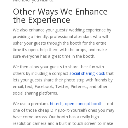
Other Ways We Enhance
the Experience
We also enhance your guests’ wedding experience by
providing a friendly, professional attendant who will
usher your guests through the booth for the entire
time it’s open, help them with the props, and make
sure everyone has a great time in the booth.
We then allow your guests to share their fun with
others by including a compact
social sharing kiosk
that
lets your guests share their photo strip with friends by
email, text, Facebook, Twitter, Pinterest, and other
social sharing platforms.
We use a premium,
hi-tech, open concept booth
– not
one of those cheap DIY (Do-It-Yourself) ones you may
have come across. Our booth has a really high
resolution camera and a built-in touch screen to make