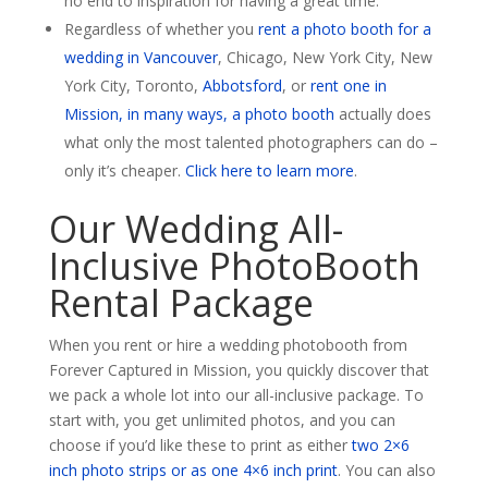
no end to inspiration for having a great time.
Regardless of whether you
rent a photo booth for a
wedding in Vancouver
, Chicago, New York City, New
York City, Toronto,
Abbotsford
, or
rent one in
Mission, in many ways, a photo booth
actually does
what only the most talented photographers can do –
only it’s cheaper.
Click here to learn more
.
Our Wedding All-
Inclusive PhotoBooth
Rental Package
When you rent or hire a wedding photobooth from
Forever Captured in Mission, you quickly discover that
we pack a whole lot into our all-inclusive package. To
start with, you get unlimited photos, and you can
choose if you’d like these to print as either
two 2×6
inch photo strips or as one 4×6 inch print
. You can also