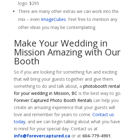
logo: $295
There are many other extras we can work into the
mix – even
ImageCubes
. Feel free to mention any
other ideas you may be contemplating.
Make Your Wedding in
Mission Amazing with Our
Booth
So if you are looking for something fun and exciting
that will bring your guests together and give them
something to do and talk about, a
photobooth rental
for your wedding in Mission, BC
is the best way to go.
Forever Captured Photo Booth Rentals
can help you
create an amazing experience that your guests will
love and remember for years to come.
Contact us
today
, and we can begin talking about what you have
in mind for your special day. Contact us at
info@forevercaptured.ca
or at
604-779-4901
.