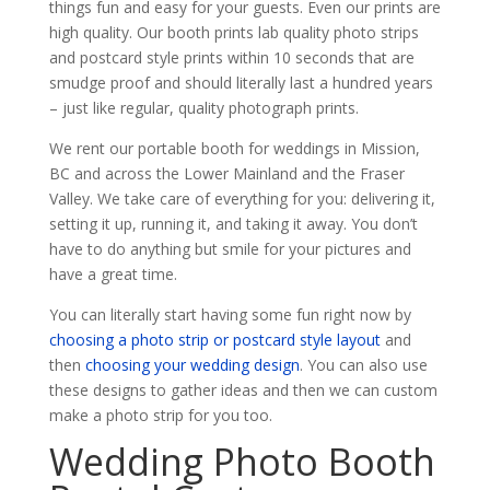
things fun and easy for your guests. Even our prints are
high quality. Our booth prints lab quality photo strips
and postcard style prints within 10 seconds that are
smudge proof and should literally last a hundred years
– just like regular, quality photograph prints.
We rent our portable booth for weddings in Mission,
BC and across the Lower Mainland and the Fraser
Valley. We take care of everything for you: delivering it,
setting it up, running it, and taking it away. You don’t
have to do anything but smile for your pictures and
have a great time.
You can literally start having some fun right now by
choosing a photo strip or postcard style layout
and
then
choosing your wedding design
. You can also use
these designs to gather ideas and then we can custom
make a photo strip for you too.
Wedding Photo Booth