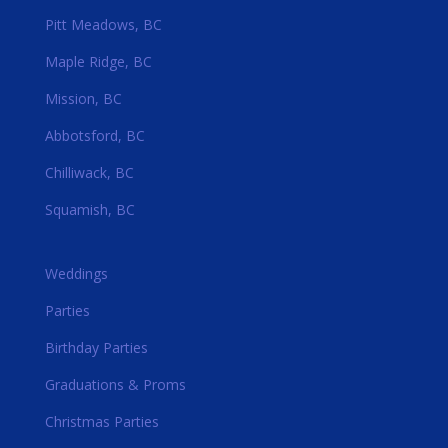
Pitt Meadows, BC
Maple Ridge, BC
Mission, BC
Abbotsford, BC
Chilliwack, BC
Squamish, BC
Weddings
Parties
Birthday Parties
Graduations & Proms
Christmas Parties