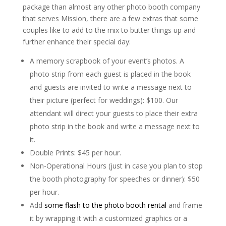
package than almost any other photo booth company
that serves Mission, there are a few extras that some
couples like to add to the mix to butter things up and
further enhance their special day:
A memory scrapbook of your event’s photos. A
photo strip from each guest is placed in the book
and guests are invited to write a message next to
their picture (perfect for weddings): $100. Our
attendant will direct your guests to place their extra
photo strip in the book and write a message next to
it.
Double Prints: $45 per hour.
Non-Operational Hours (just in case you plan to stop
the booth photography for speeches or dinner): $50
per hour.
Add
some flash to the photo booth rental
and frame
it by wrapping it with a customized graphics or a