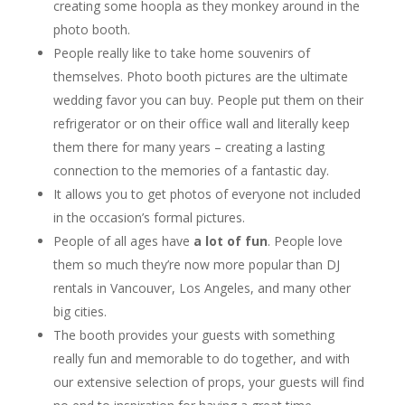
creating some hoopla as they monkey around in the
photo booth.
People really like to take home souvenirs of
themselves. Photo booth pictures are the ultimate
wedding favor you can buy. People put them on their
refrigerator or on their office wall and literally keep
them there for many years – creating a lasting
connection to the memories of a fantastic day.
It allows you to get photos of everyone not included
in the occasion’s formal pictures.
People of all ages have
a lot of fun
. People love
them so much they’re now more popular than DJ
rentals in Vancouver, Los Angeles, and many other
big cities.
The booth provides your guests with something
really fun and memorable to do together, and with
our extensive selection of props, your guests will find