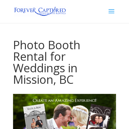
Photo Booth
Rental for
Weddings in
Mission, BC