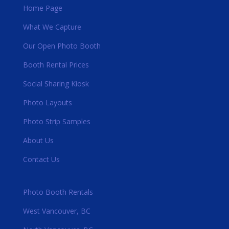
Home Page
What We Capture
Our Open Photo Booth
Booth Rental Prices
Social Sharing Kiosk
Photo Layouts
Photo Strip Samples
About Us
Contact Us
Photo Booth Rentals
West Vancouver, BC