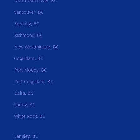
North Vancouver, BC
Vancouver, BC
Burnaby, BC
Richmond, BC
New Westminster, BC
Coquitlam, BC
Port Moody, BC
Port Coquitlam, BC
Delta, BC
Surrey, BC
White Rock, BC
Langley, BC