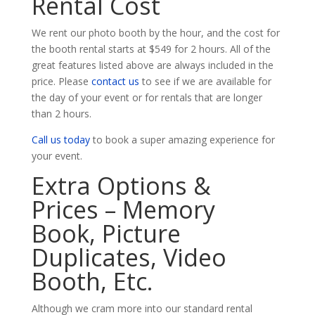
Rental Cost
We rent our photo booth by the hour, and the cost for
the booth rental starts at $549 for 2 hours. All of the
great features listed above are always included in the
price. Please
contact us
to see if we are available for
the day of your event or for rentals that are longer
than 2 hours.
Call us today
to book a super amazing experience for
your event.
Extra Options &
Prices – Memory
Book, Picture
Duplicates, Video
Booth, Etc.
Although we cram more into our standard rental