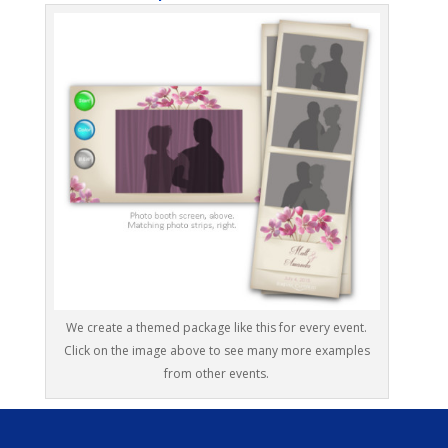
We create a themed package like this for every event.
Click on the image above to see many more examples
from other events.