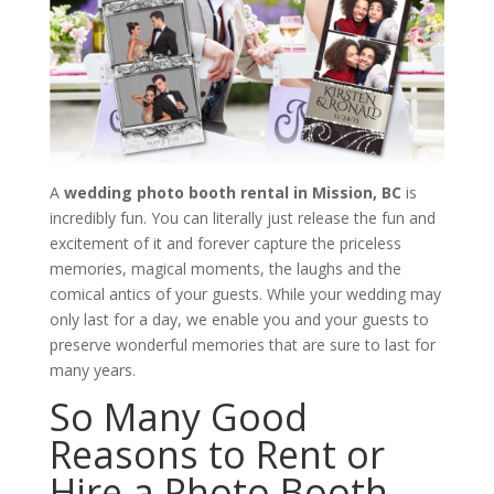
A
wedding photo booth rental in Mission, BC
is
incredibly fun. You can literally just release the fun and
excitement of it and forever capture the priceless
memories, magical moments, the laughs and the
comical antics of your guests. While your wedding may
only last for a day, we enable you and your guests to
preserve wonderful memories that are sure to last for
many years.
So Many Good
Reasons to Rent or
Hire a Photo Booth