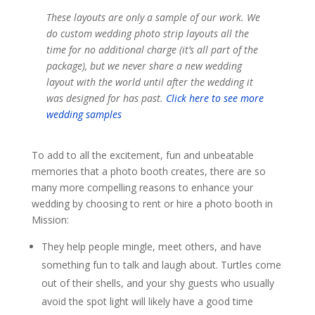
These layouts are only a sample of our work. We
do custom wedding photo strip layouts all the
time for no additional charge (it’s all part of the
package), but we never share a new wedding
layout with the world until after the wedding it
was designed for has past.
Click here to see more
wedding samples
To add to all the excitement, fun and unbeatable
memories that a photo booth creates, there are so
many more compelling reasons to enhance your
wedding by choosing to rent or hire a photo booth in
Mission:
They help people mingle, meet others, and have
something fun to talk and laugh about. Turtles come
out of their shells, and your shy guests who usually
avoid the spot light will likely have a good time