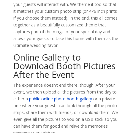
your guests will interact with. We theme it too so that
it matches your custom photo strip (or 4×6 inch prints
if you choose them instead). In the end, this all comes
together as a beautifully customized theme that
captures part of the magic of your special day and
allows your guests to take this home with them as the
ultimate wedding favor.
Online Gallery to
Download Booth Pictures
After the Event
The experience doesn’t end there, though. After your
event, we then upload all the pictures from the day to
either a
public online photo booth gallery
or a private
one where your guests can look through all the photo
strips, share them with friends, or download them. We
even give all the pictures to you on a USB stick so you
can have them for good and relive the memories
whenever you wish to.