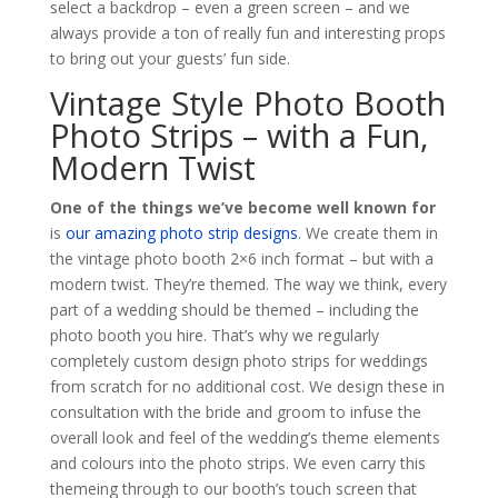
select a backdrop – even a green screen – and we
always provide a ton of really fun and interesting props
to bring out your guests’ fun side.
Vintage Style Photo Booth
Photo Strips – with a Fun,
Modern Twist
One of the things we’ve become well known for
is
our amazing photo strip designs
. We create them in
the vintage photo booth 2×6 inch format – but with a
modern twist. They’re themed. The way we think, every
part of a wedding should be themed – including the
photo booth you hire. That’s why we regularly
completely custom design photo strips for weddings
from scratch for no additional cost. We design these in
consultation with the bride and groom to infuse the
overall look and feel of the wedding’s theme elements
and colours into the photo strips. We even carry this
themeing through to our booth’s touch screen that